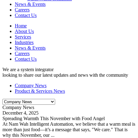
News & Events
Careers
Contact Us
Home
About Us
Services
Industries
News & Events
Careers
Contact Us
We are a system integrator
looking to share our latest updates and news with the community
Company News
Product & Services News
Company News
December 4, 2025
Spreading Warmth This November with Food Angel
At Nam Wah Intelligent Automation, we believe that a warm meal is
more than just food—it’s a message that says, "We care." That is
why this November, our ...