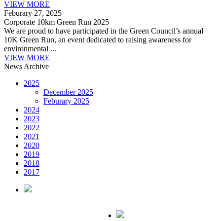
VIEW MORE
Feburary 27, 2025
Corporate 10km Green Run 2025
We are proud to have participated in the Green Council’s annual
10K Green Run, an event dedicated to raising awareness for
environmental ...
VIEW MORE
News Archive
2025
December 2025
Feburary 2025
2024
2023
2022
2021
2020
2019
2018
2017