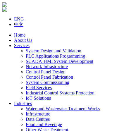
ENG
中文
Home
About Us
Services
System Design and Validation
PLC Applications Programming
SCADA-HMI System Development
Network Infrastructure
Control Panel Design
Control Panel Fabrication
System Commissioning
Field Services
Industrial Control Systems Protection
IoT Solutions
Industries
Water and Wastewater Treatment Works
Infrastructure
Data Centres
Food and Beverage
Other Waste Treatment