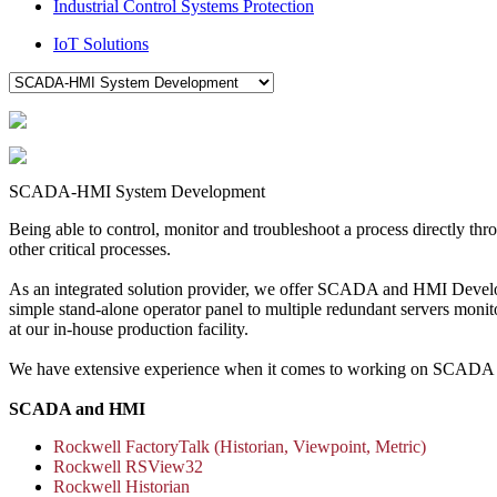
Industrial Control Systems Protection
IoT Solutions
SCADA-HMI System Development
Being able to control, monitor and troubleshoot a process directly thr
other critical processes.
As an integrated solution provider, we offer SCADA and HMI Developm
simple stand-alone operator panel to multiple redundant servers monito
at our in-house production facility.
We have extensive experience when it comes to working on SCADA a
SCADA and HMI
Rockwell FactoryTalk (Historian, Viewpoint, Metric)
Rockwell RSView32
Rockwell Historian