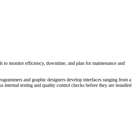
ools to monitor efficiency, downtime, and plan for maintenance and
rogrammers and graphic designers develop interfaces ranging from a
internal testing and quality control checks before they are installed