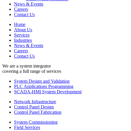
News & Events
Careers
Contact Us
Home
About Us
Services
Industries
News & Events
Careers
Contact Us
We are a system integrator
covering a full range of services
System Design and Validation
PLC Applications Programming
SCADA-HMI System Development
Network Infrastructure
Control Panel Design
Control Panel Fabrication
System Commissioning
Field Services