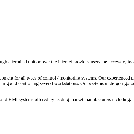
ough a terminal unit or over the internet provides users the necessary t
ent for all types of control / monitoring systems. Our experienced p
ring and controlling several workstations. Our systems undergo rigorous 
nd HMI systems offered by leading market manufacturers including: