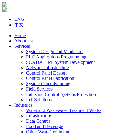
ENG
中文
Home
About Us
Services
System Design and Validation
PLC Applications Programming
SCADA-HMI System Development
Network Infrastructure
Control Panel Design
Control Panel Fabrication
System Commissioning
Field Services
Industrial Control Systems Protection
IoT Solutions
Industries
Water and Wastewater Treatment Works
Infrastructure
Data Centres
Food and Beverage
Other Waste Treatment