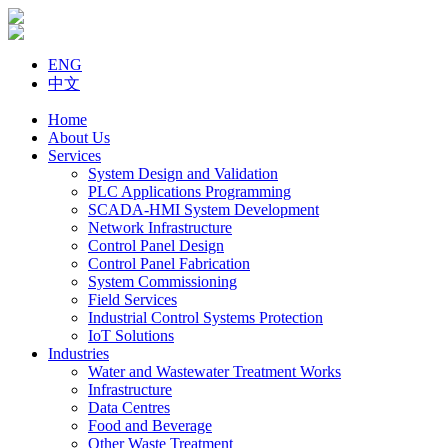
ENG
中文
Home
About Us
Services
System Design and Validation
PLC Applications Programming
SCADA-HMI System Development
Network Infrastructure
Control Panel Design
Control Panel Fabrication
System Commissioning
Field Services
Industrial Control Systems Protection
IoT Solutions
Industries
Water and Wastewater Treatment Works
Infrastructure
Data Centres
Food and Beverage
Other Waste Treatment