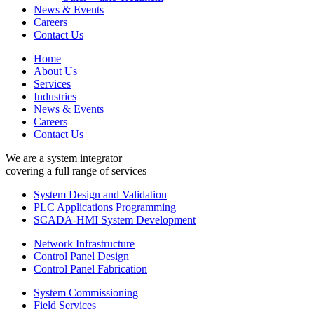
News & Events
Careers
Contact Us
Home
About Us
Services
Industries
News & Events
Careers
Contact Us
We are a system integrator
covering a full range of services
System Design and Validation
PLC Applications Programming
SCADA-HMI System Development
Network Infrastructure
Control Panel Design
Control Panel Fabrication
System Commissioning
Field Services