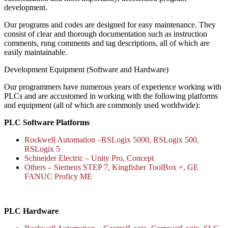
development.
Our programs and codes are designed for easy maintenance. They
consist of clear and thorough documentation such as instruction
comments, rung comments and tag descriptions, all of which are
easily maintainable.
Development Equipment (Software and Hardware)
Our programmers have numerous years of experience working with
PLCs and are accustomed in working with the following platforms
and equipment (all of which are commonly used worldwide):
PLC Software Platforms
Rockwell Automation –RSLogix 5000, RSLogix 500,
RSLogix 5
Schneider Electric – Unity Pro, Concept
Others – Siemens STEP 7, Kingfisher ToolBox +, GE
FANUC Proficy ME
PLC Hardware