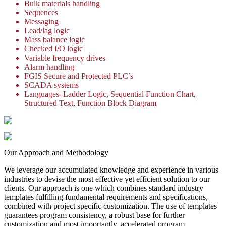
Bulk materials handling
Sequences
Messaging
Lead/lag logic
Mass balance logic
Checked I/O logic
Variable frequency drives
Alarm handling
FGIS Secure and Protected PLC’s
SCADA systems
Languages–Ladder Logic, Sequential Function Chart,
Structured Text, Function Block Diagram
Our Approach and Methodology
We leverage our accumulated knowledge and experience in various
industries to devise the most effective yet efficient solution to our
clients. Our approach is one which combines standard industry
templates fulfilling fundamental requirements and specifications,
combined with project specific customization. The use of templates
guarantees program consistency, a robust base for further
customization and most importantly, accelerated program