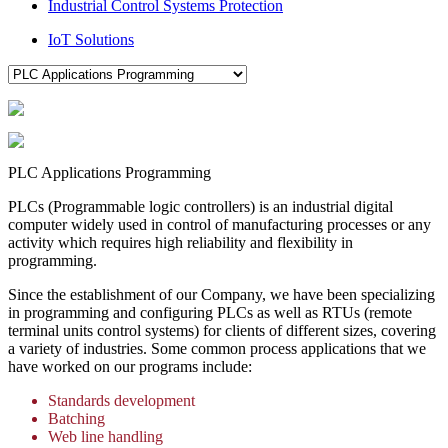
Industrial Control Systems Protection
IoT Solutions
PLC Applications Programming
PLCs (Programmable logic controllers) is an industrial digital
computer widely used in control of manufacturing processes or any
activity which requires high reliability and flexibility in
programming.
Since the establishment of our Company, we have been specializing
in programming and configuring PLCs as well as RTUs (remote
terminal units control systems) for clients of different sizes, covering
a variety of industries. Some common process applications that we
have worked on our programs include:
Standards development
Batching
Web line handling