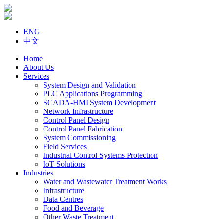
ENG
中文
Home
About Us
Services
System Design and Validation
PLC Applications Programming
SCADA-HMI System Development
Network Infrastructure
Control Panel Design
Control Panel Fabrication
System Commissioning
Field Services
Industrial Control Systems Protection
IoT Solutions
Industries
Water and Wastewater Treatment Works
Infrastructure
Data Centres
Food and Beverage
Other Waste Treatment