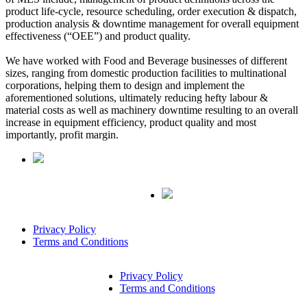
product life-cycle, resource scheduling, order execution & dispatch,
production analysis & downtime management for overall equipment
effectiveness (“OEE”) and product quality.
We have worked with Food and Beverage businesses of different
sizes, ranging from domestic production facilities to multinational
corporations, helping them to design and implement the
aforementioned solutions, ultimately reducing hefty labour &
material costs as well as machinery downtime resulting to an overall
increase in equipment efficiency, product quality and most
importantly, profit margin.
Privacy Policy
Terms and Conditions
Privacy Policy
Terms and Conditions