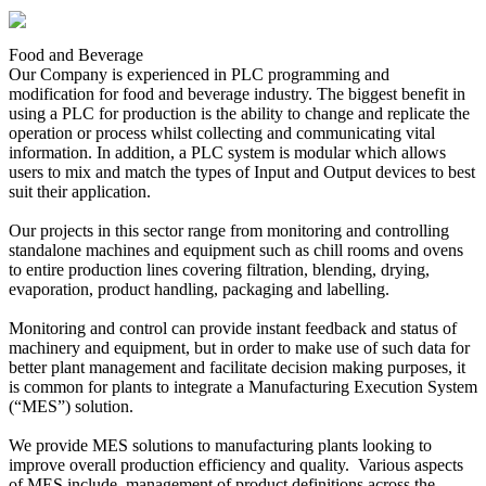
Food and Beverage
Our Company is experienced in PLC programming and
modification for food and beverage industry. The biggest benefit in
using a PLC for production is the ability to change and replicate the
operation or process whilst collecting and communicating vital
information. In addition, a PLC system is modular which allows
users to mix and match the types of Input and Output devices to best
suit their application.
Our projects in this sector range from monitoring and controlling
standalone machines and equipment such as chill rooms and ovens
to entire production lines covering filtration, blending, drying,
evaporation, product handling, packaging and labelling.
Monitoring and control can provide instant feedback and status of
machinery and equipment, but in order to make use of such data for
better plant management and facilitate decision making purposes, it
is common for plants to integrate a Manufacturing Execution System
(“MES”) solution.
We provide MES solutions to manufacturing plants looking to
improve overall production efficiency and quality. Various aspects
of MES include, management of product definitions across the