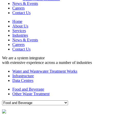
News & Events
Careers
Contact Us
Home
About Us
Services
Industries
News & Events
Careers
Contact Us
We are a system integrator
with extensive experience across a number of industries
Water and Wastewater Treatment Works
Infrastructure
Data Centres
Food and Beverage
Other Waste Treatment