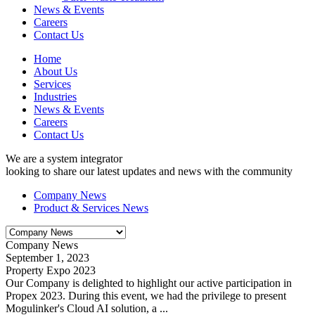
News & Events
Careers
Contact Us
Home
About Us
Services
Industries
News & Events
Careers
Contact Us
We are a system integrator
looking to share our latest updates and news with the community
Company News
Product & Services News
Company News
September 1, 2023
Property Expo 2023
Our Company is delighted to highlight our active participation in
Propex 2023. During this event, we had the privilege to present
Mogulinker's Cloud AI solution, a ...