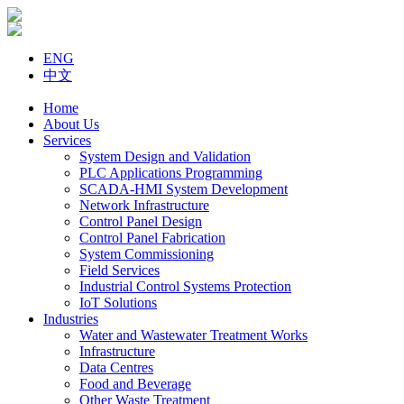
ENG
中文
Home
About Us
Services
System Design and Validation
PLC Applications Programming
SCADA-HMI System Development
Network Infrastructure
Control Panel Design
Control Panel Fabrication
System Commissioning
Field Services
Industrial Control Systems Protection
IoT Solutions
Industries
Water and Wastewater Treatment Works
Infrastructure
Data Centres
Food and Beverage
Other Waste Treatment