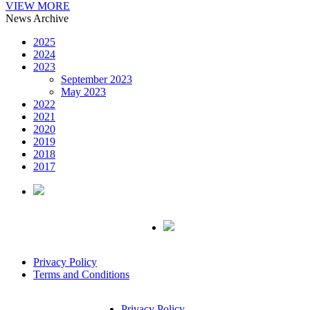
VIEW MORE
News Archive
2025
2024
2023
September 2023
May 2023
2022
2021
2020
2019
2018
2017
Privacy Policy
Terms and Conditions
Privacy Policy