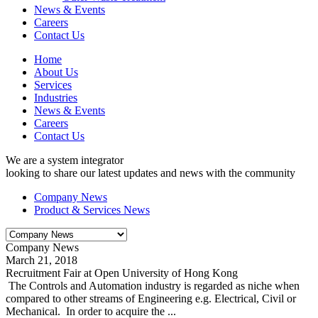
News & Events
Careers
Contact Us
Home
About Us
Services
Industries
News & Events
Careers
Contact Us
We are a system integrator
looking to share our latest updates and news with the community
Company News
Product & Services News
Company News
March 21, 2018
Recruitment Fair at Open University of Hong Kong
The Controls and Automation industry is regarded as niche when
compared to other streams of Engineering e.g. Electrical, Civil or
Mechanical. In order to acquire the ...