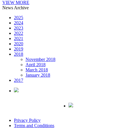
VIEW MORE
News Archive
2025
2024
2023
2022
2021
2020
2019
2018
November 2018
April 2018
March 2018
January 2018
2017
Privacy Policy
Terms and Conditions