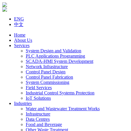
ENG
中文
Home
About Us
Services
System Design and Validation
PLC Applications Programming
SCADA-HMI System Development
Network Infrastructure
Control Panel Design
Control Panel Fabrication
System Commissioning
Field Services
Industrial Control Systems Protection
IoT Solutions
Industries
Water and Wastewater Treatment Works
Infrastructure
Data Centres
Food and Beverage
Other Waste Treatment