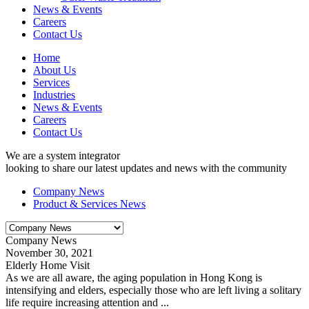
News & Events
Careers
Contact Us
Home
About Us
Services
Industries
News & Events
Careers
Contact Us
We are a system integrator
looking to share our latest updates and news with the community
Company News
Product & Services News
Company News
November 30, 2021
Elderly Home Visit
As we are all aware, the aging population in Hong Kong is
intensifying and elders, especially those who are left living a solitary
life require increasing attention and ...