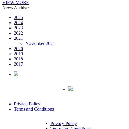
VIEW MORE
News Archive
2025
2024
2023
2022
2021
November 2021
2020
2019
2018
2017
Privacy Policy
Terms and Conditions
Privacy Policy
Terms and Conditions