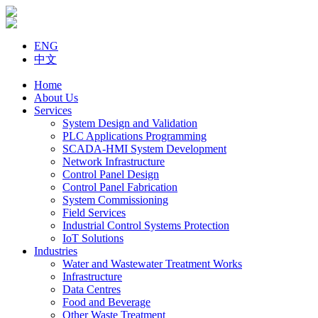
ENG
中文
Home
About Us
Services
System Design and Validation
PLC Applications Programming
SCADA-HMI System Development
Network Infrastructure
Control Panel Design
Control Panel Fabrication
System Commissioning
Field Services
Industrial Control Systems Protection
IoT Solutions
Industries
Water and Wastewater Treatment Works
Infrastructure
Data Centres
Food and Beverage
Other Waste Treatment