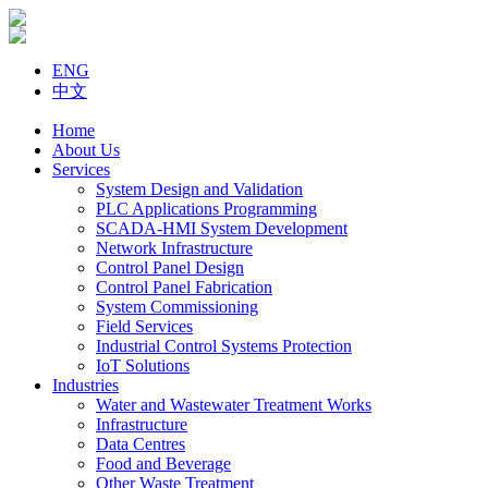
ENG
中文
Home
About Us
Services
System Design and Validation
PLC Applications Programming
SCADA-HMI System Development
Network Infrastructure
Control Panel Design
Control Panel Fabrication
System Commissioning
Field Services
Industrial Control Systems Protection
IoT Solutions
Industries
Water and Wastewater Treatment Works
Infrastructure
Data Centres
Food and Beverage
Other Waste Treatment