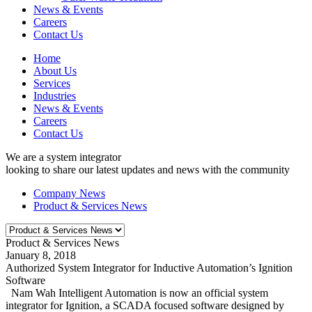
News & Events
Careers
Contact Us
Home
About Us
Services
Industries
News & Events
Careers
Contact Us
We are a system integrator
looking to share our latest updates and news with the community
Company News
Product & Services News
Product & Services News
January 8, 2018
Authorized System Integrator for Inductive Automation’s Ignition
Software
Nam Wah Intelligent Automation is now an official system
integrator for Ignition, a SCADA focused software designed by