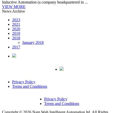
Inductive Automation (a company headquartered in ...
VIEW MORE
News Archive
2023
2021
2020
2019
2018
January 2018
2017
Privacy Policy
Terms and Conditions
Privacy Policy
Terms and Conditions
Copyright © 2026 Nam Wah Intelligent Automation ltd. All Rights