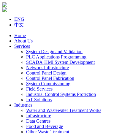
ENG
中文
Home
About Us
Services
System Design and Validation
PLC Applications Programming
SCADA-HMI System Development
Network Infrastructure
Control Panel Design
Control Panel Fabrication
System Commissioning
Field Services
Industrial Control Systems Protection
IoT Solutions
Industries
Water and Wastewater Treatment Works
Infrastructure
Data Centres
Food and Beverage
Other Waste Treatment