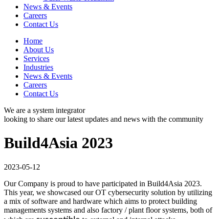
News & Events
Careers
Contact Us
Home
About Us
Services
Industries
News & Events
Careers
Contact Us
We are a system integrator
looking to share our latest updates and news with the community
Build4Asia 2023
2023-05-12
Our Company is proud to have participated in Build4Asia 2023.
This year, we showcased our OT cybersecurity solution by utilizing
a mix of software and hardware which aims to protect building
managements systems and also factory / plant floor systems, both of