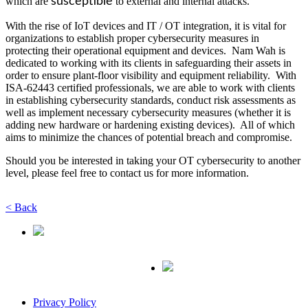
which are
susceptible
to external and internal attacks.
With the rise of IoT devices and IT / OT integration, it is vital for
organizations to establish proper cybersecurity measures in
protecting their operational equipment and devices. Nam Wah is
dedicated to working with its clients in safeguarding their assets in
order to ensure plant-floor visibility and equipment reliability. With
ISA-62443 certified professionals, we are able to work with clients
in establishing cybersecurity standards, conduct risk assessments as
well as implement necessary cybersecurity measures (whether it is
adding new hardware or hardening existing devices). All of which
aims to minimize the chances of potential breach and compromise.
Should you be interested in taking your OT cybersecurity to another
level, please feel free to contact us for more information.
< Back
Privacy Policy